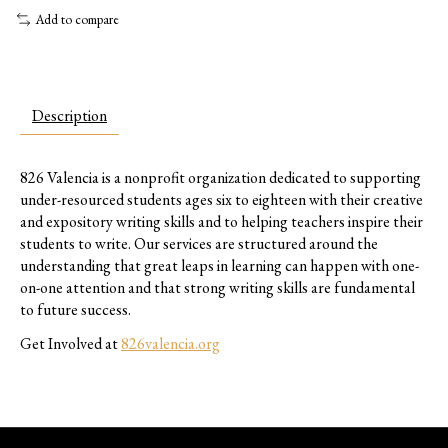
Add to compare
Description
826 Valencia is a nonprofit organization dedicated to supporting
under-resourced students ages six to eighteen with their creative
and expository writing skills and to helping teachers inspire their
students to write. Our services are structured around the
understanding that great leaps in learning can happen with one-
on-one attention and that strong writing skills are fundamental
to future success.
Get Involved at
826valencia.org