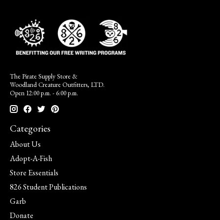
The Pirate Supply Store &
Woodland Creature Outfitters, LTD.
Open 12:00 p.m. - 6:00 p.m.
Categories
About Us
Adopt-A-Fish
Store Essentials
826 Student Publications
Garb
Donate