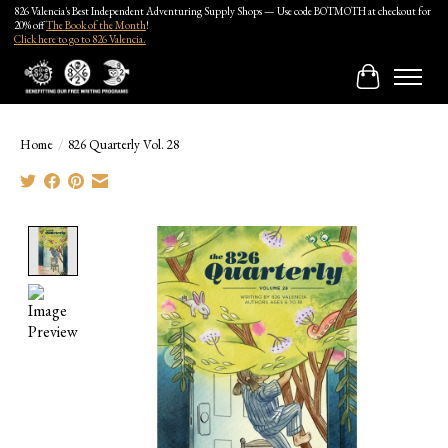
826 Valencia's Best Independent Adventuring Supply Shops — Use code BOTMOTH at checkout for
20% off
The Book of the Month
!
Click here to go to 826 Valencia.
Cart
Home
/
826 Quarterly Vol. 28
Product image slideshow Items