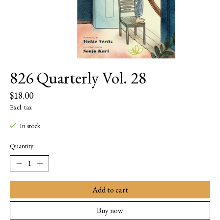
826 Quarterly Vol. 28
$18.00
Excl. tax
In stock
Quantity:
Add to cart
Buy now