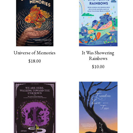
Universe of Memories
It Was Showering
Rainbows
$18.00
$10.00