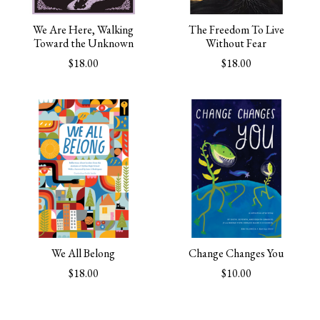
We Are Here, Walking
The Freedom To Live
Toward the Unknown
Without Fear
$18.00
$18.00
We All Belong
Change Changes You
$18.00
$10.00