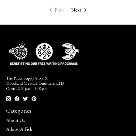
Prev
Next
The Pirate Supply Store &
Woodland Creature Outfitters, LTD.
Open 12:00 p.m. - 6:00 p.m.
Categories
About Us
Adopt-A-Fish