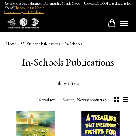
826 Valencia's Best Independent Adventuring Supply Shops — Use code BOTMOTH at checkout for
20% off
The Book of the Month
!
Click here to go to 826 Valencia.
Cart
Home
/
826 Student Publications
/
In-Schools
In-Schools Publications
Show filters
16 products
Sort by
Newest products