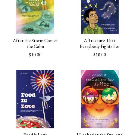
After the Storm Comes
A Treasure That
the Calm
Everybody Fights For
$10.00
$10.00
Food is Love
I Looked at the Sun, and