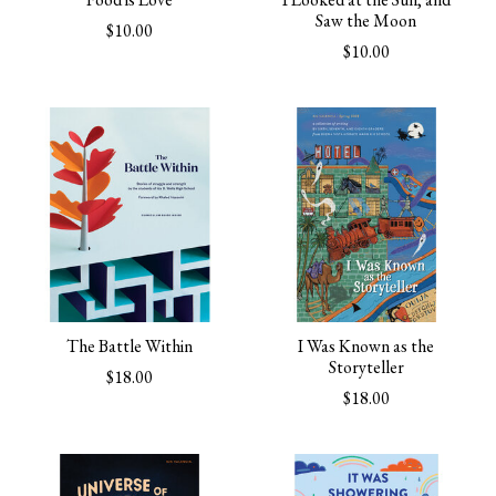
Saw the Moon
$10.00
$10.00
The Battle Within
I Was Known as the
Storyteller
$18.00
$18.00