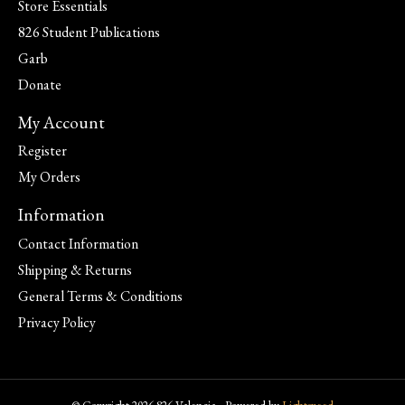
Store Essentials
826 Student Publications
Garb
Donate
My Account
Register
My Orders
Information
Contact Information
Shipping & Returns
General Terms & Conditions
Privacy Policy