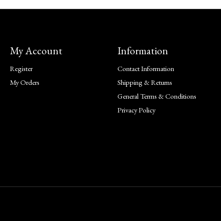
My Account
Information
Register
Contact Information
My Orders
Shipping & Returns
General Terms & Conditions
Privacy Policy