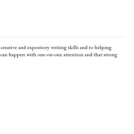
creative and expository writing skills and to helping
ng can happen with one-on-one attention and that strong