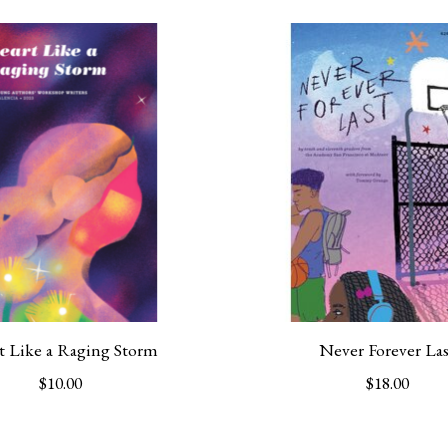
t Like a Raging Storm
Never Forever Las
$10.00
$18.00