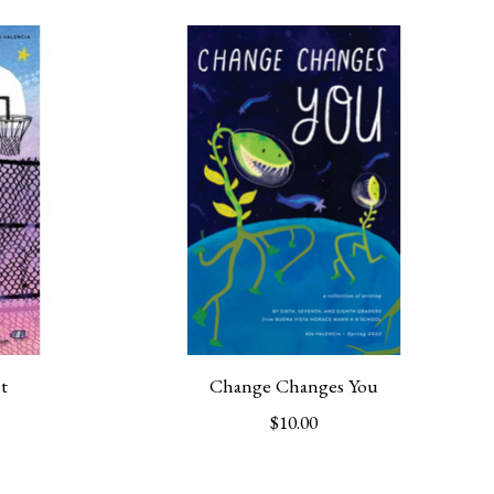
t
Change Changes You
$10.00