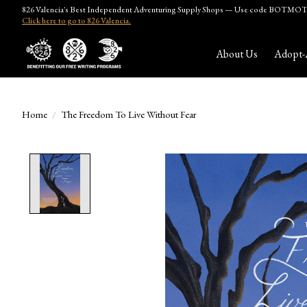
826 Valencia's Best Independent Adventuring Supply Shops — Use code BOTMOTH
Click here to go to 826 Valencia.
About Us
Adopt-
Home
/
The Freedom To Live Without Fear
Product image slideshow Items