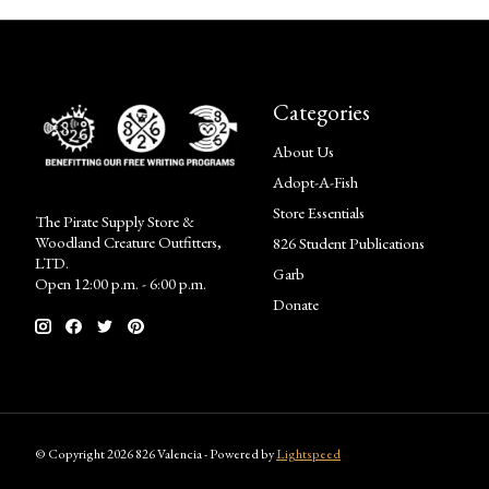
Categories
About Us
Adopt-A-Fish
Store Essentials
The Pirate Supply Store &
Woodland Creature Outfitters,
826 Student Publications
LTD.
Garb
Open 12:00 p.m. - 6:00 p.m.
Donate
© Copyright 2026 826 Valencia - Powered by
Lightspeed