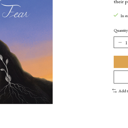
their 
In s
Quantity
Add 