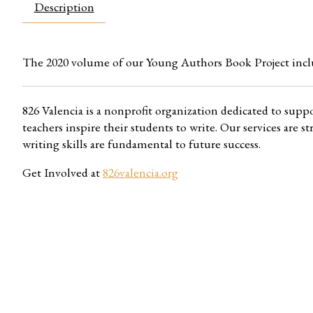
Description
The 2020 volume of our Young Authors Book Project incl
826 Valencia is a nonprofit organization dedicated to supp
teachers inspire their students to write. Our services are
writing skills are fundamental to future success.
Get Involved at
826valencia.org