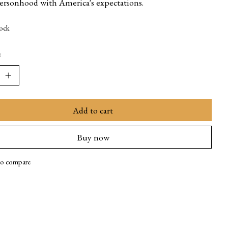
personhood with America's expectations.
tock
:
Add to cart
Buy now
to compare