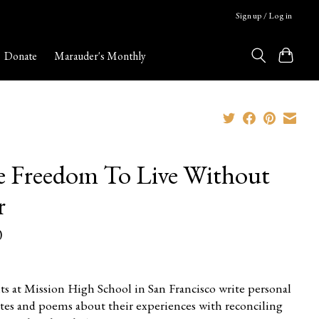
Sign up / Log in
Donate
Marauder's Monthly
 Freedom To Live Without
r
0
ts at Mission High School in San Francisco write personal
tes and poems about their experiences with reconciling