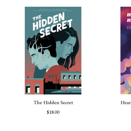
Product carousel items
The Hidden Secret
Hear
$18.00