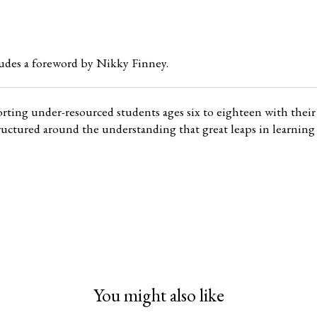
udes a foreword by Nikky Finney.
orting under-resourced students ages six to eighteen with their 
 structured around the understanding that great leaps in learni
You might also like