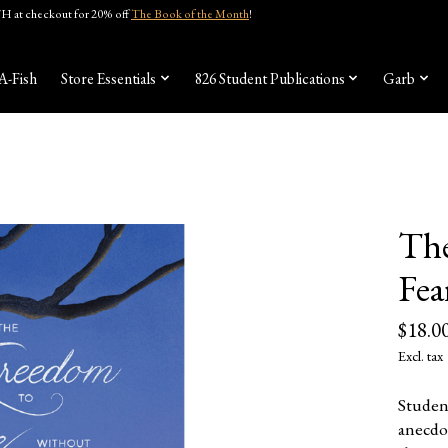
 at checkout for 20% off
The Book of the Month
!
A-Fish
Store Essentials
826 Student Publications
Garb
The
Fea
$18.0
Excl. tax
Studen
anecdo