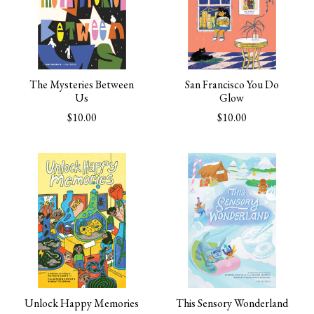
The Mysteries Between
San Francisco You Do
Us
Glow
$10.00
$10.00
Unlock Happy Memories
This Sensory Wonderland