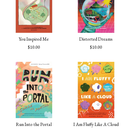
You Inspired Me
Distorted Dreams
$10.00
$10.00
Run Into the Portal
I Am Fluffy Like A Cloud