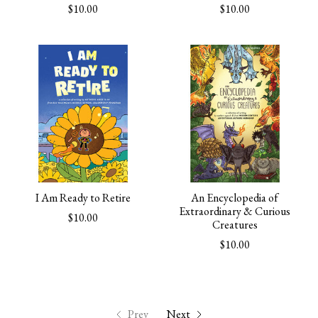
$10.00
$10.00
I Am Ready to Retire
An Encyclopedia of
Extraordinary & Curious
$10.00
Creatures
$10.00
Prev
Next