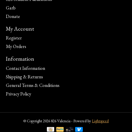
Garb
Donate
My Account
Register
My Orders
Information
Contact Information
Shipping & Returns
General Terms & Conditions
Privacy Policy
© Copyright 2026 826 Valencia - Powered by
Lightspeed