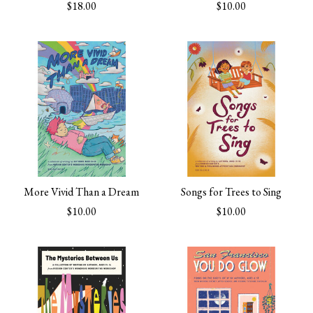
$18.00
$10.00
More Vivid Than a Dream
Songs for Trees to Sing
$10.00
$10.00