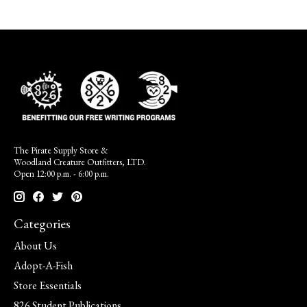
The Pirate Supply Store &
Woodland Creature Outfitters, LTD.
Open 12:00 p.m. - 6:00 p.m.
Categories
About Us
Adopt-A-Fish
Store Essentials
826 Student Publications