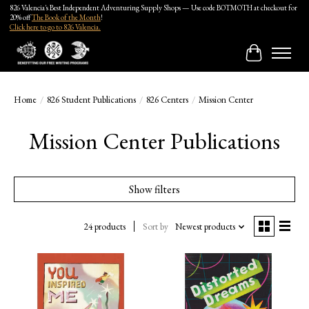
826 Valencia's Best Independent Adventuring Supply Shops — Use code BOTMOTH at checkout for
20% off
The Book of the Month
!
Click here to go to 826 Valencia.
Cart
Home
/
826 Student Publications
/
826 Centers
/
Mission Center
Mission Center Publications
Show filters
24 products
Sort by
Newest products