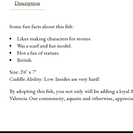
Description
Some fun facts about this fish:
Likes making characters for stories.
Was a scarf and hat model.
Not a fan of statues.
British.
Size: 2'6'' x 7''
Cuddle Ability: Low. Insides are very hard!
By adopting this fish, you not only will be adding a loyal
Valencia. Our community, aquatic and otherwise, apprecia