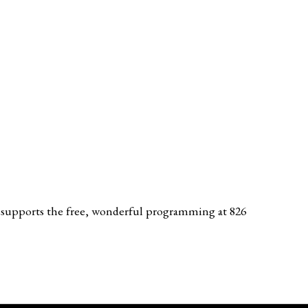
tly supports the free, wonderful programming at 826