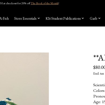
 at checkout for 20% off
The Book of the Month
!
A-Fish
Store Essentials
826 Student Publications
Garb
**
$80.0
Excl. tax
Scient
Colors
Pronou
Age: 1