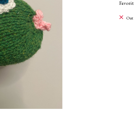
Favori
Out 