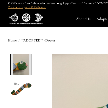
826 Valencia's Best Independent Adventuring Supply Shops — Use code BOTMOTH
Click here to go to 826 Valencia.
About Us
Adopt-
Home
/
**ADOPTED** - Doctor
Product image slideshow Items