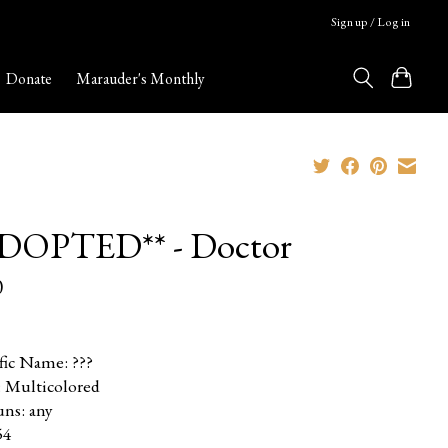
Sign up / Log in
Donate
Marauder's Monthly
ADOPTED** - Doctor
0
ific Name: ???
: Multicolored
ns: any
54