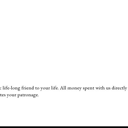
 & life-long friend to your life. All money spent with us direc
tes your patronage.