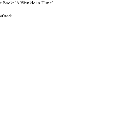
te Book: "A Wrinkle in Time"
of stock