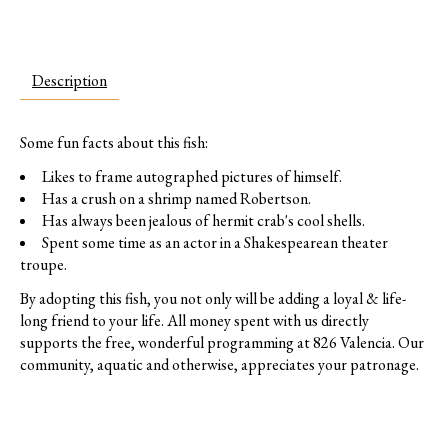
Description
Some fun facts about this fish:
Likes to frame autographed pictures of himself.
Has a crush on a shrimp named Robertson.
Has always been jealous of hermit crab's cool shells.
Spent some time as an actor in a Shakespearean theater
troupe.
By adopting this fish, you not only will be adding a loyal & life-
long friend to your life. All money spent with us directly
supports the free, wonderful programming at 826 Valencia. Our
community, aquatic and otherwise, appreciates your patronage.