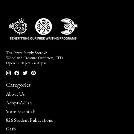
The Pirate Supply Store &
Woodland Creature Outfitters, LTD.
Open 12:00 p.m. - 6:00 p.m.
Categories
About Us
Adopt-A-Fish
Store Essentials
826 Student Publications
Garb