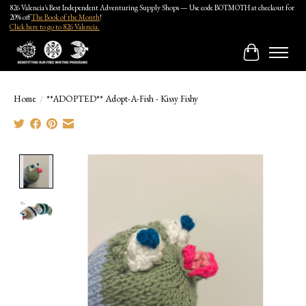
826 Valencia's Best Independent Adventuring Supply Shops — Use code BOTMOTH at checkout for
20% off
The Book of the Month
!
Click here to go to 826 Valencia.
Cart
Home
/
**ADOPTED** Adopt-A-Fish - Kissy Fishy
Product image slideshow Items