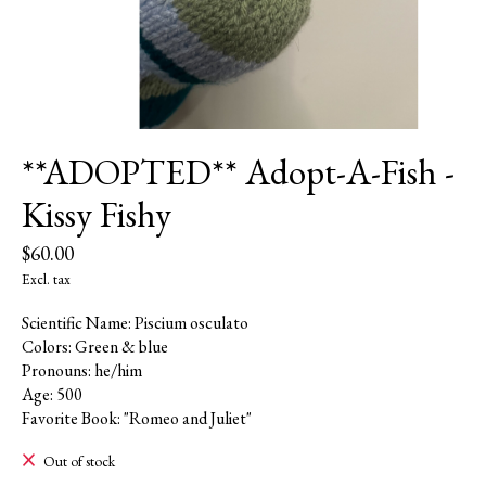
**ADOPTED** Adopt-A-Fish -
Kissy Fishy
$60.00
Excl. tax
Scientific Name: Piscium osculato
Colors: Green & blue
Pronouns: he/him
Age: 500
Favorite Book: "Romeo and Juliet"
Out of stock