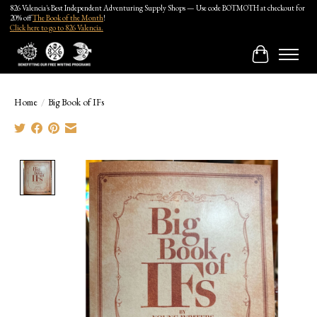
826 Valencia's Best Independent Adventuring Supply Shops — Use code BOTMOTH at checkout for
20% off
The Book of the Month
!
Click here to go to 826 Valencia.
Cart
Home
/
Big Book of IFs
Product image slideshow Items