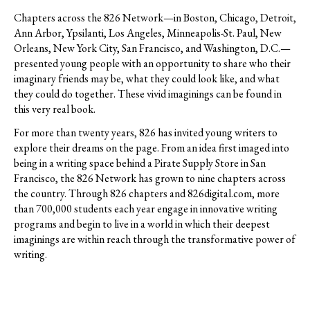
Chapters across the 826 Network—in Boston, Chicago, Detroit,
Ann Arbor, Ypsilanti, Los Angeles, Minneapolis-St. Paul, New
Orleans, New York City, San Francisco, and Washington, D.C.—
presented young people with an opportunity to share who their
imaginary friends may be, what they could look like, and what
they could do together. These vivid imaginings can be found in
this very real book.
For more than twenty years, 826 has invited young writers to
explore their dreams on the page. From an idea first imaged into
being in a writing space behind a Pirate Supply Store in San
Francisco, the 826 Network has grown to nine chapters across
the country. Through 826 chapters and 826digital.com, more
than 700,000 students each year engage in innovative writing
programs and begin to live in a world in which their deepest
imaginings are within reach through the transformative power of
writing.