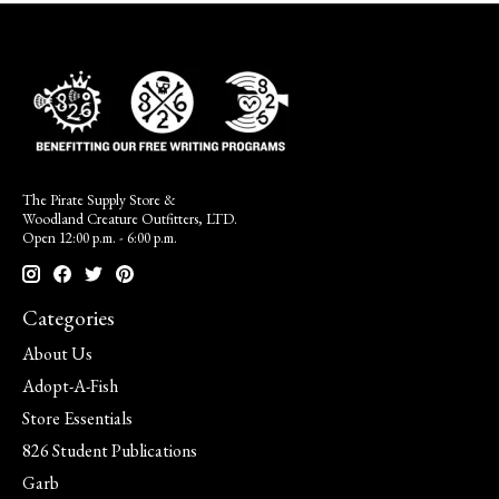
The Pirate Supply Store &
Woodland Creature Outfitters, LTD.
Open 12:00 p.m. - 6:00 p.m.
Categories
About Us
Adopt-A-Fish
Store Essentials
826 Student Publications
Garb