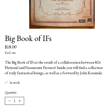
Big Book of IFs
$18.00
Excl. tax
The Big Book of IFs is the result of a collaboration between 826
National and Paramount Pictures! Inside you will find a collection
of truly fantastical beings, as well as a forward by John Krasinski.
In stock
Quantity: