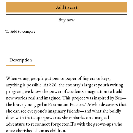
Add to cart
Buy now
Add to compare
Description
When young people put pen to paper of fingers to keys,
anything is possible. At 826, the country's largest youth writing
program, we know the power of students' imagination to build
new worlds real and imagined. This project was inspired by Bea—
the brave young girl in Paramount Pictures'
IF
who discovers that
she can see everyone's imaginary friends—and what she boldly
does with that superpower as she embarks on a magical
adventure to reconnect forgotten IFs with the grown-ups who
once cherished them as children.