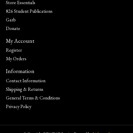
Store Essentials
826 Student Publications
Garb
Donate
My Account
Register
My Orders
Information
Contact Information
Shipping & Returns
General Terms & Conditions
Privacy Policy