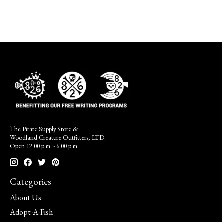
The Pirate Supply Store &
Woodland Creature Outfitters, LTD.
Open 12:00 p.m. - 6:00 p.m.
Categories
About Us
Adopt-A-Fish