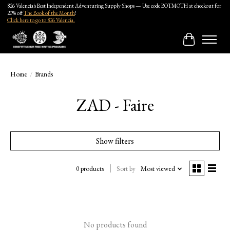
826 Valencia's Best Independent Adventuring Supply Shops — Use code BOTMOTH at checkout for
20% off
The Book of the Month
!
Click here to go to 826 Valencia.
Cart
Home
/
Brands
ZAD - Faire
Show filters
0 products
Sort by
Most viewed
No products found