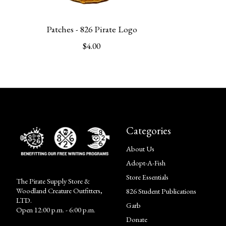
Patches - 826 Pirate Logo
$4.00
Categories
About Us
Adopt-A-Fish
Store Essentials
The Pirate Supply Store &
Woodland Creature Outfitters,
826 Student Publications
LTD.
Garb
Open 12:00 p.m. - 6:00 p.m.
Donate