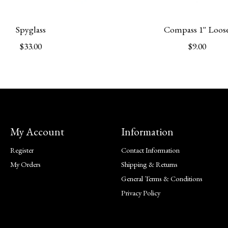
Spyglass
Compass 1'' Loos
$33.00
$9.00
My Account
Information
Register
Contact Information
My Orders
Shipping & Returns
General Terms & Conditions
Privacy Policy