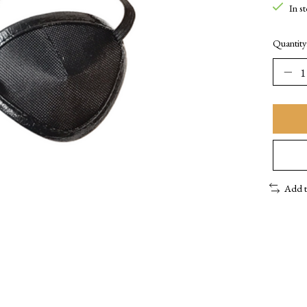
In s
Quantity
Add 