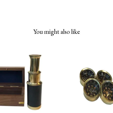
You might also like