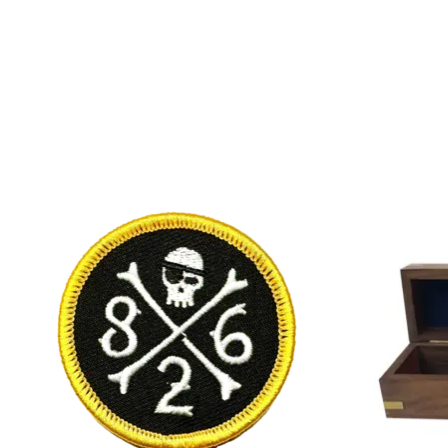
Product carousel items