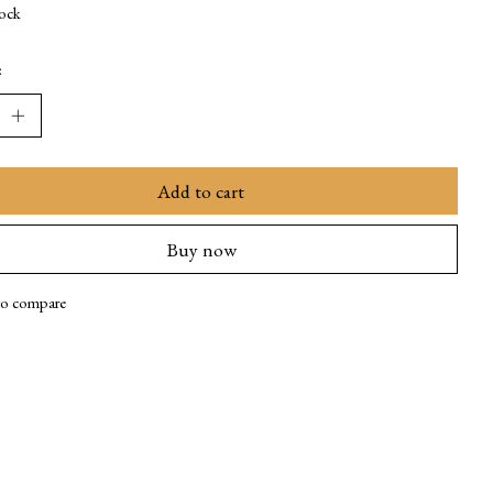
tock
:
Add to cart
Buy now
to compare