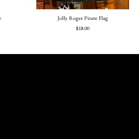
e
Jolly Roger Pirate Flag
$18.00