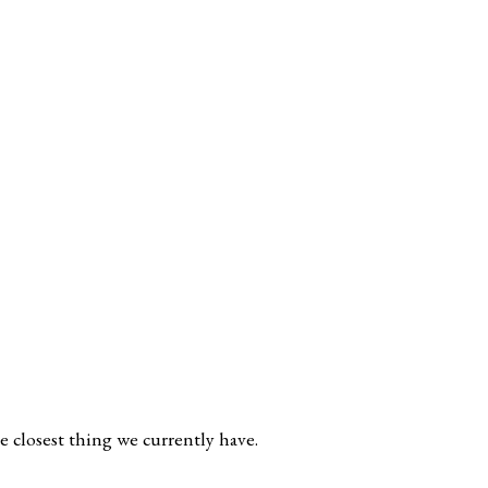
e closest thing we currently have.