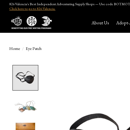
826 Valencia's Best Independent Adventuring Supply Shops — Use code BOTMOTH
Click here to go to 826 Valencia.
About Us
Adopt-
Home
/
Eye Patch
Product image slideshow Items