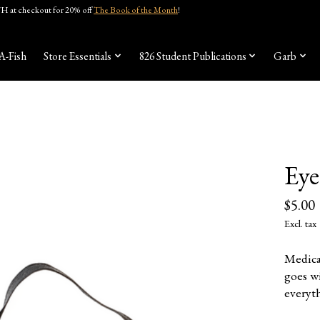
 at checkout for 20% off
The Book of the Month
!
A-Fish
Store Essentials
826 Student Publications
Garb
Eye
$5.00
Excl. tax
Medica
goes w
everyth