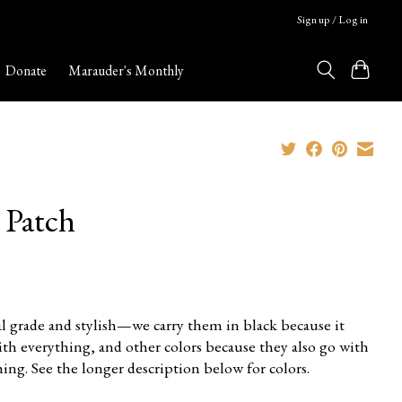
Sign up / Log in
Donate
Marauder's Monthly
 Patch
l grade and stylish—we carry them in black because it
ith everything, and other colors because they also go with
ing. See the longer description below for colors.