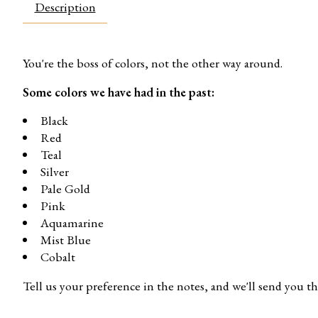
Description
You're the boss of colors, not the other way around.
Some colors we have had in the past:
Black
Red
Teal
Silver
Pale Gold
Pink
Aquamarine
Mist Blue
Cobalt
Tell us your preference in the notes, and we'll send you th