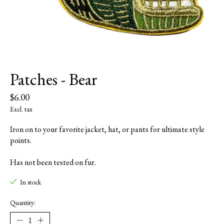
Patches - Bear
$6.00
Excl. tax
Iron on to your favorite jacket, hat, or pants for ultimate style
points.
Has not been tested on fur.
In stock
Quantity: