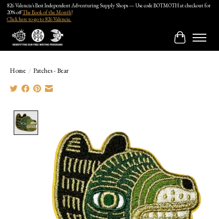
826 Valencia's Best Independent Adventuring Supply Shops — Use code BOTMOTH at checkout for
20% off
The Book of the Month
!
Click here to go to 826 Valencia.
Cart
Home
/
Patches - Bear
Product image slideshow Items