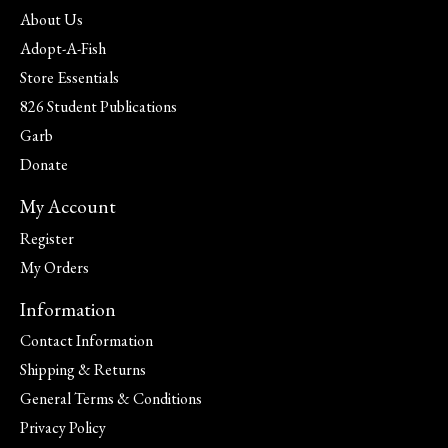
About Us
Adopt-A-Fish
Store Essentials
826 Student Publications
Garb
Donate
My Account
Register
My Orders
Information
Contact Information
Shipping & Returns
General Terms & Conditions
Privacy Policy