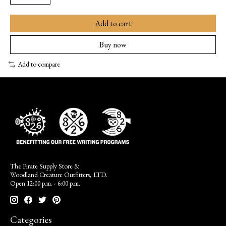
Add to cart
Buy now
Add to compare
The Pirate Supply Store &
Woodland Creature Outfitters, LTD.
Open 12:00 p.m. - 6:00 p.m.
Categories