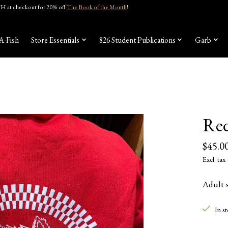
 at checkout for 20% off
The Book of the Month
!
A-Fish
Store Essentials
826 Student Publications
Garb
Red
$45.0
Excl. tax
Adult s
In s