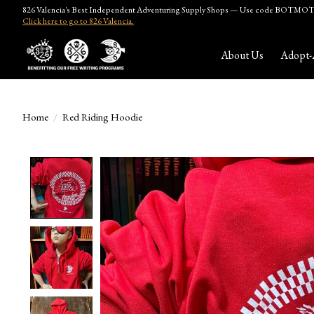
826 Valencia's Best Independent Adventuring Supply Shops — Use code BOTMOTH
Click here to go to 826 Valencia.
About Us
Adopt-
Home
/
Red Riding Hoodie
Product image slideshow Items