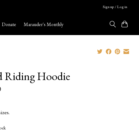
Sign up / Log in
Donate
Marauder's Monthly
 Riding Hoodie
0
izes.
tock