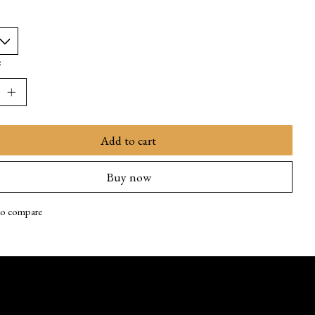
:
Add to cart
Buy now
to compare