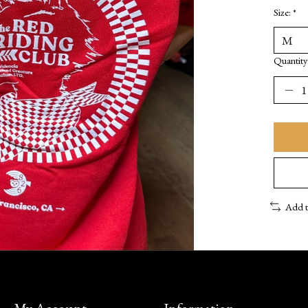
Size:
*
Quantity
Add 