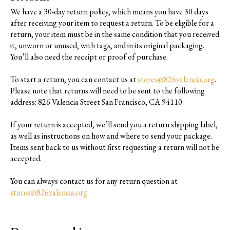
We have a 30-day return policy, which means you have 30 days
after receiving your item to request a return. To be eligible for a
return, your item must be in the same condition that you received
it, unworn or unused, with tags, and in its original packaging.
You’ll also need the receipt or proof of purchase.
To start a return, you can contact us at
stores@826valencia.org
.
Please note that returns will need to be sent to the following
address: 826 Valencia Street San Francisco, CA 94110
If your return is accepted, we’ll send you a return shipping label,
as well as instructions on how and where to send your package.
Items sent back to us without first requesting a return will not be
accepted.
You can always contact us for any return question at
stores@826valencia.org
.