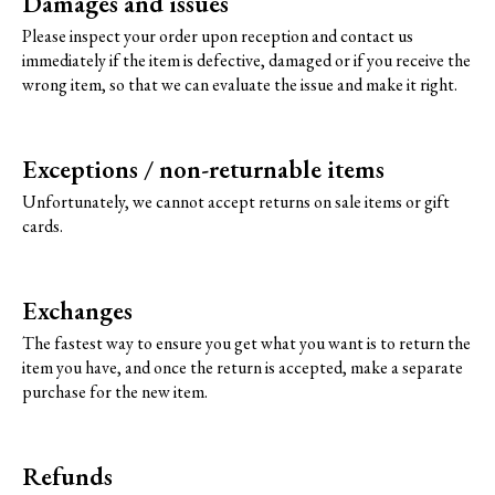
Damages and issues
Please inspect your order upon reception and contact us
immediately if the item is defective, damaged or if you receive the
wrong item, so that we can evaluate the issue and make it right.
Exceptions / non-returnable items
Unfortunately, we cannot accept returns on sale items or gift
cards.
Exchanges
The fastest way to ensure you get what you want is to return the
item you have, and once the return is accepted, make a separate
purchase for the new item.
Refunds