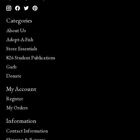
Categories
About Us
Adopt-A-Fish
Store Essentials
826 Student Publications
Garb
Donate
My Account
Register
My Orders
Information
Contact Information
Shipping & Returns