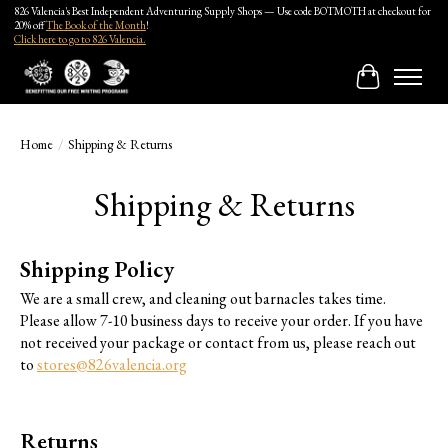
826 Valencia's Best Independent Adventuring Supply Shops — Use code BOTMOTH at checkout for
20% off
The Book of the Month
!
Click here to go to 826 Valencia.
Cart
Home
/
Shipping & Returns
Shipping & Returns
Shipping Policy
We are a small crew, and cleaning out barnacles takes time.
Please allow 7-10 business days to receive your order. If you have
not received your package or contact from us, please reach out
to
stores@826valencia.org
Returns