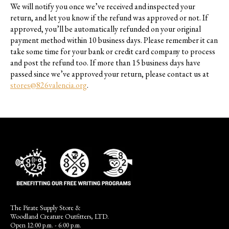
We will notify you once we’ve received and inspected your
return, and let you know if the refund was approved or not. If
approved, you’ll be automatically refunded on your original
payment method within 10 business days. Please remember it can
take some time for your bank or credit card company to process
and post the refund too. If more than 15 business days have
passed since we’ve approved your return, please contact us at
stores@826valencia.org
.
The Pirate Supply Store &
Woodland Creature Outfitters, LTD.
Open 12:00 p.m. - 6:00 p.m.