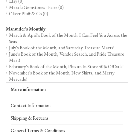
Etsy
(0)
Meraki Gemstones - Faire
(0)
Oliver Pluff & Co
(0)
Marauder's Monthly:
March & April's Book of the Month: I Can Feel You Across the
Seas
July's Book of the Month, and Saturday Treasure Marts!
June's Book of the Month, Vendor Search, and Pride Treasure
Mart!
February's Book of the Month, Plus an In-Store 40% Off Sale!
November's Book of the Month, New Shirts, and Merry
Mercado!
More information
Contact Information
Shipping & Returns
General Terms & Conditions