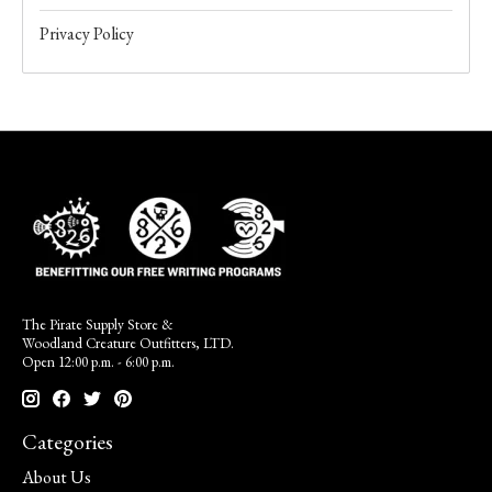
Privacy Policy
The Pirate Supply Store &
Woodland Creature Outfitters, LTD.
Open 12:00 p.m. - 6:00 p.m.
Categories
About Us