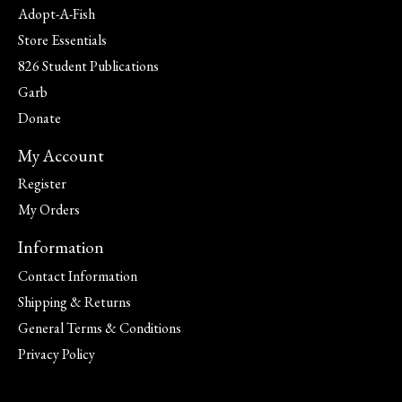
Adopt-A-Fish
Store Essentials
826 Student Publications
Garb
Donate
My Account
Register
My Orders
Information
Contact Information
Shipping & Returns
General Terms & Conditions
Privacy Policy