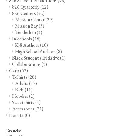
826 Student Publications
(96)
826 Quarterly
(12)
826 Centers
(42)
Mission Center
(29)
Mission Bay
(9)
Tenderloin
(4)
In-Schools
(18)
K-8 Authors
(10)
High School Authors
(8)
Black Student's Initiative
(1)
Collaborations
(5)
Garb
(53)
T-Shirts
(28)
Adults
(17)
Kids
(11)
Hoodies
(2)
Sweatshirts
(1)
Accessories
(21)
Donate
(0)
Brands: