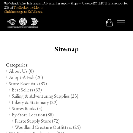
826 Valencia's Best Independent Adventuring Supply Shops — Use code BOTMOTH at checkout for
20% off
The Book of the Month
!
Click here to go to 826 Valencia.
Cart
Sitemap
Categories:
About Us
(0)
Adopt-A-Fish
(20)
Store Essentials
(89)
Best Sellers
(33)
Sailing & Adventuring Supplies
(23)
Inkery & Stationary
(29)
Stores Books
(4)
By Store Location
(88)
Pirate Supply Store
(72)
Woodland Creature Outfitters
(25)