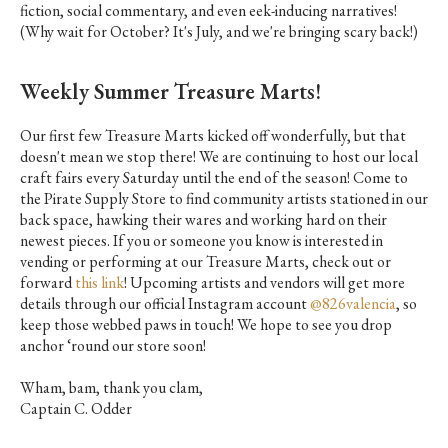
fiction, social commentary, and even eek-inducing narratives!
(Why wait for October? It's July, and we're bringing scary back!)
Weekly Summer Treasure Marts!
Our first few Treasure Marts kicked off wonderfully, but that
doesn't mean we stop there! We are continuing to host our local
craft fairs every Saturday until the end of the season! Come to
the Pirate Supply Store to find community artists stationed in our
back space, hawking their wares and working hard on their
newest pieces. If you or someone you know is interested in
vending or performing at our Treasure Marts, check out or
forward
this link
! Upcoming artists and vendors will get more
details through our official Instagram account
@826valencia
, so
keep those webbed paws in touch! We hope to see you drop
anchor ‘round our store soon!
Wham, bam, thank you clam,
Captain C. Odder