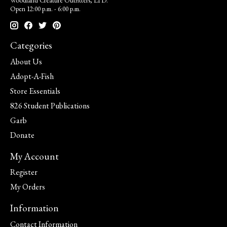
Woodland Creature Outfitters, LTD.
Open 12:00 p.m. - 6:00 p.m.
Categories
About Us
Adopt-A-Fish
Store Essentials
826 Student Publications
Garb
Donate
My Account
Register
My Orders
Information
Contact Information