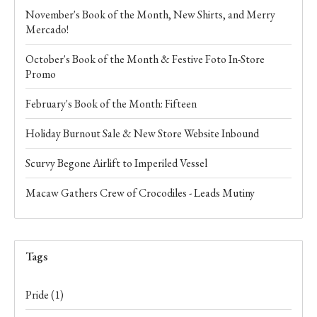
November's Book of the Month, New Shirts, and Merry
Mercado!
October's Book of the Month & Festive Foto In-Store
Promo
February's Book of the Month: Fifteen
Holiday Burnout Sale & New Store Website Inbound
Scurvy Begone Airlift to Imperiled Vessel
Macaw Gathers Crew of Crocodiles - Leads Mutiny
Tags
Pride
(1)