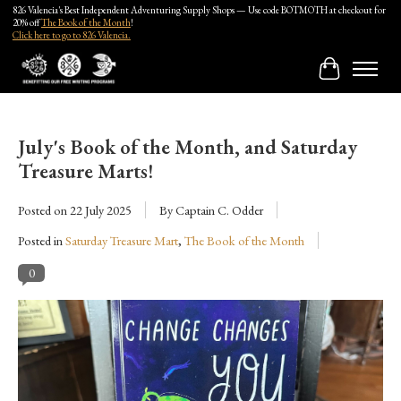
826 Valencia's Best Independent Adventuring Supply Shops — Use code BOTMOTH at checkout for
20% off
The Book of the Month
!
Click here to go to 826 Valencia.
Cart
July's Book of the Month, and Saturday
Treasure Marts!
Posted on
22 July 2025
By Captain C. Odder
Posted in
Saturday Treasure Mart
,
The Book of the Month
0