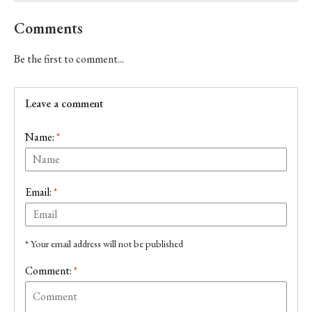
Comments
Be the first to comment...
Leave a comment
Name:
*
Email:
*
* Your email address will not be published
Comment:
*