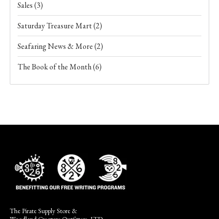
Sales
(3)
Saturday Treasure Mart
(2)
Seafaring News & More
(2)
The Book of the Month
(6)
The Pirate Supply Store &