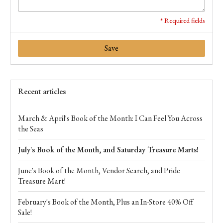
* Required fields
Save
Recent articles
March & April's Book of the Month: I Can Feel You Across
the Seas
July's Book of the Month, and Saturday Treasure Marts!
June's Book of the Month, Vendor Search, and Pride
Treasure Mart!
February's Book of the Month, Plus an In-Store 40% Off
Sale!