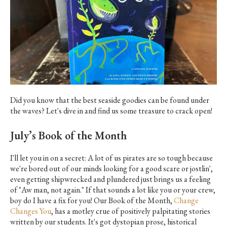
Did you know that the best seaside goodies can be found under
the waves? Let's dive in and find us some treasure to crack open!
July’s Book of the Month
I'll let you in on a secret: A lot of us pirates are so tough because
we're bored out of our minds looking for a good scare or jostlin',
even getting shipwrecked and plundered just brings us a feeling
of "Aw man, not again." If that sounds a lot like you or your crew,
boy do I have a fix for you! Our Book of the Month,
Change
Changes You
, has a motley crue of positively palpitating stories
written by our students. It's got dystopian prose, historical