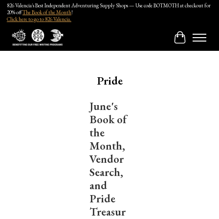
826 Valencia's Best Independent Adventuring Supply Shops — Use code BOTMOTH at checkout for
20% off
The Book of the Month
!
Click here to go to 826 Valencia.
Cart
Pride
June's
Book of
the
Month,
Vendor
Search,
and
Pride
Treasur