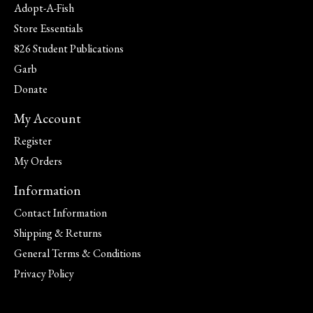
Adopt-A-Fish
Store Essentials
826 Student Publications
Garb
Donate
My Account
Register
My Orders
Information
Contact Information
Shipping & Returns
General Terms & Conditions
Privacy Policy