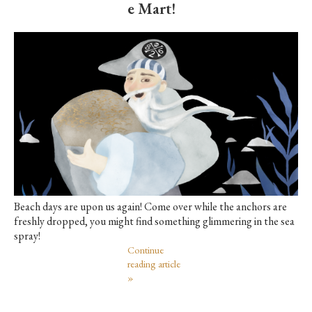
e Mart!
Beach days are upon us again! Come over while the anchors are
freshly dropped, you might find something glimmering in the sea
spray!
Continue
reading article
»