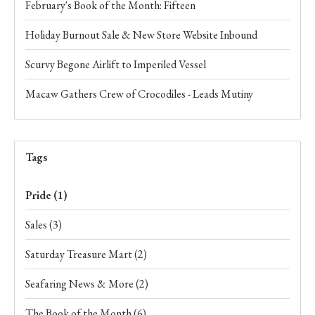
February's Book of the Month: Fifteen
Holiday Burnout Sale & New Store Website Inbound
Scurvy Begone Airlift to Imperiled Vessel
Macaw Gathers Crew of Crocodiles - Leads Mutiny
Tags
Pride
(1)
Sales
(3)
Saturday Treasure Mart
(2)
Seafaring News & More
(2)
The Book of the Month
(6)