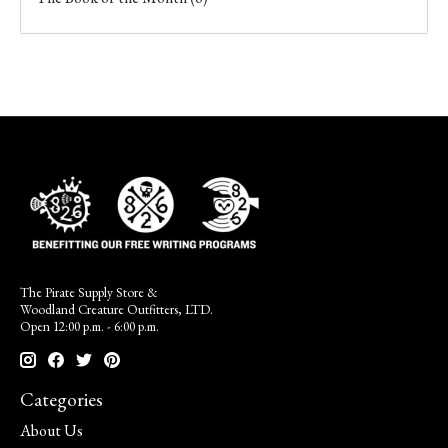
The Pirate Supply Store &
Woodland Creature Outfitters, LTD.
Open 12:00 p.m. - 6:00 p.m.
Categories
About Us