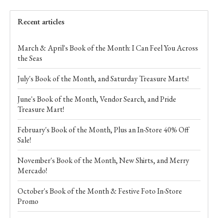
Recent articles
March & April's Book of the Month: I Can Feel You Across
the Seas
July's Book of the Month, and Saturday Treasure Marts!
June's Book of the Month, Vendor Search, and Pride
Treasure Mart!
February's Book of the Month, Plus an In-Store 40% Off
Sale!
November's Book of the Month, New Shirts, and Merry
Mercado!
October's Book of the Month & Festive Foto In-Store
Promo