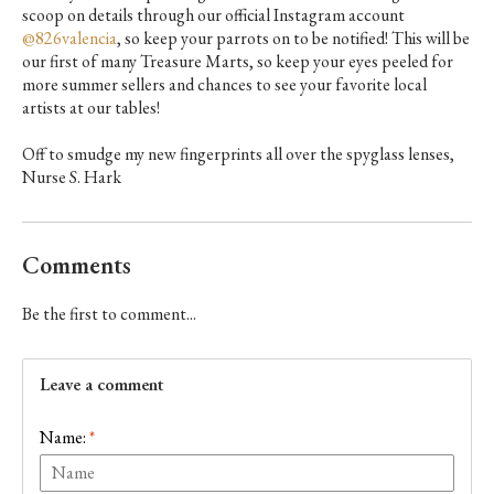
scoop on details through our official Instagram account
@826valencia
, so keep your parrots on to be notified! This will be
our first of
many
Treasure Marts, so keep your eyes peeled for
more summer sellers and chances to see your favorite local
artists at our tables!
Off to smudge my new fingerprints all over the spyglass lenses,
Nurse S. Hark
Comments
Be the first to comment...
Leave a comment
Name:
*