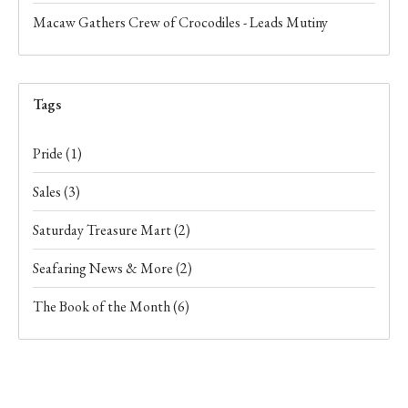
Macaw Gathers Crew of Crocodiles - Leads Mutiny
Tags
Pride
(1)
Sales
(3)
Saturday Treasure Mart
(2)
Seafaring News & More
(2)
The Book of the Month
(6)