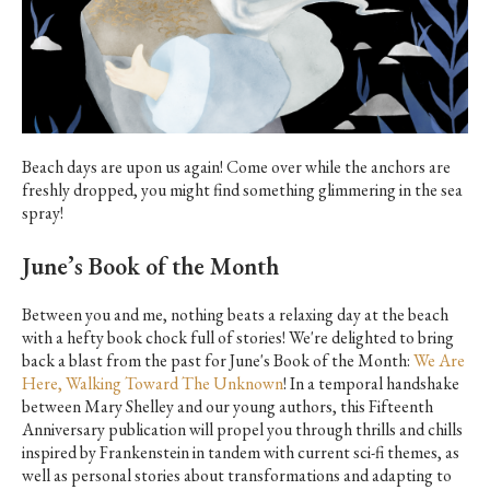
Beach days are upon us again! Come over while the anchors are
freshly dropped, you might find something glimmering in the sea
spray!
June’s Book of the Month
Between you and me, nothing beats a relaxing day at the beach
with a hefty book chock full of stories! We're delighted to bring
back a blast from the past for June's Book of the Month:
We Are
Here, Walking Toward The Unknown
! In a temporal handshake
between Mary Shelley and our young authors, this Fifteenth
Anniversary publication will propel you through thrills and chills
inspired by ­
Frankenstein
in tandem with current sci-fi themes, as
well as personal stories about transformations and adapting to