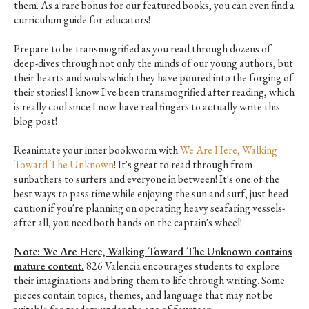
them. As a rare bonus for our featured books, you can even find a
curriculum guide for educators!
Prepare to be transmogrified as you read through dozens of
deep-dives through not only the minds of our young authors, but
their hearts and souls which they have poured into the forging of
their stories! I know I've been transmogrified after reading, which
is really cool since I now have real fingers to actually write this
blog post!
Reanimate your inner bookworm with
We Are Here, Walking
Toward The Unknown
! It's great to read through from
sunbathers to surfers and everyone in between! It's one of the
best ways to pass time while enjoying the sun and surf, just heed
caution if you're planning on operating heavy seafaring vessels-
after all, you need both hands on the captain's wheel!
Note: We Are Here, Walking Toward The Unknown contains
mature content.
826 Valencia encourages students to explore
their imaginations and bring them to life through writing. Some
pieces contain topics, themes, and language that may not be