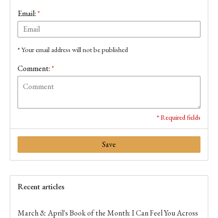
Email:
*
* Your email address will not be published
Comment:
*
* Required fields
Save
Recent articles
March & April's Book of the Month: I Can Feel You Across