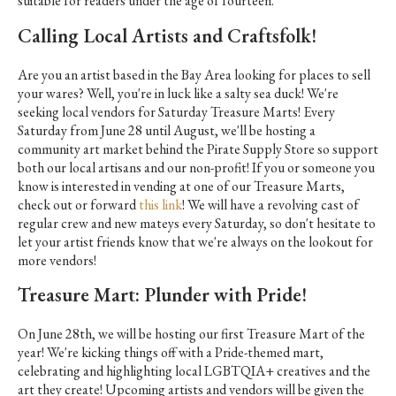
suitable for readers under the age of fourteen.
Calling Local Artists and Craftsfolk!
Are you an artist based in the Bay Area looking for places to sell
your wares? Well, you're in luck like a salty sea duck! We're
seeking local vendors for Saturday Treasure Marts! Every
Saturday from June 28 until August, we'll be hosting a
community art market behind the Pirate Supply Store so support
both our local artisans and our non-profit! If you or someone you
know is interested in vending at one of our Treasure Marts,
check out or forward
this link
! We will have a revolving cast of
regular crew and new mateys every Saturday, so don't hesitate to
let your artist friends know that we're always on the lookout for
more vendors!
Treasure Mart: Plunder with Pride!
On June 28th, we will be hosting our first Treasure Mart of the
year! We're kicking things off with a Pride-themed mart,
celebrating and highlighting local LGBTQIA+ creatives and the
art they create! Upcoming artists and vendors will be given the