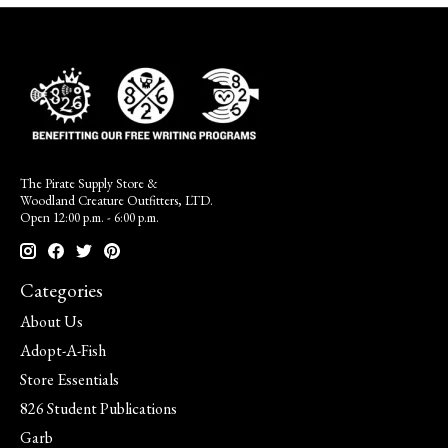
The Pirate Supply Store &
Woodland Creature Outfitters, LTD.
Open 12:00 p.m. - 6:00 p.m.
Categories
About Us
Adopt-A-Fish
Store Essentials
826 Student Publications
Garb