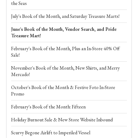
the Seas
July's Book of the Month, and Saturday Treasure Marts!
June's Book of the Month, Vendor Search, and Pride
Treasure Mart!
February's Book of the Month, Plus an In-Store 40% Off
Sale!
November's Book of the Month, New Shirts, and Merry
Mercado!
October's Book of the Month & Festive Foto In-Store
Promo
February's Book of the Month: Fifteen
Holiday Burnout Sale & New Store Website Inbound
Scurvy Begone Airlift to Imperiled Vessel