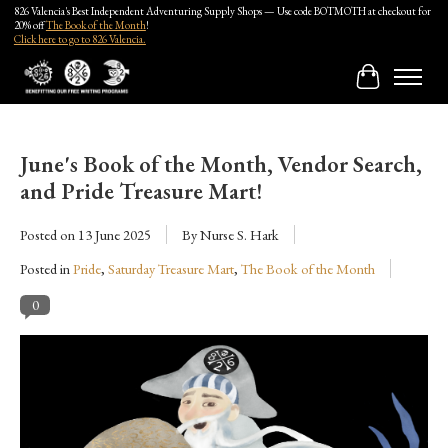
826 Valencia's Best Independent Adventuring Supply Shops — Use code BOTMOTH at checkout for
20% off
The Book of the Month
!
Click here to go to 826 Valencia.
Cart
June's Book of the Month, Vendor Search,
and Pride Treasure Mart!
Posted on
13 June 2025
By Nurse S. Hark
Posted in
Pride
,
Saturday Treasure Mart
,
The Book of the Month
0